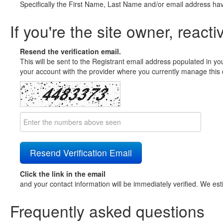
Specifically the First Name, Last Name and/or email address ha
If you're the site owner, reacti
Resend the verification email.
This will be sent to the Registrant email address populated in yo
your account with the provider where you currently manage this 
Click the link in the email
and your contact information will be immediately verified. We est
Frequently asked questions