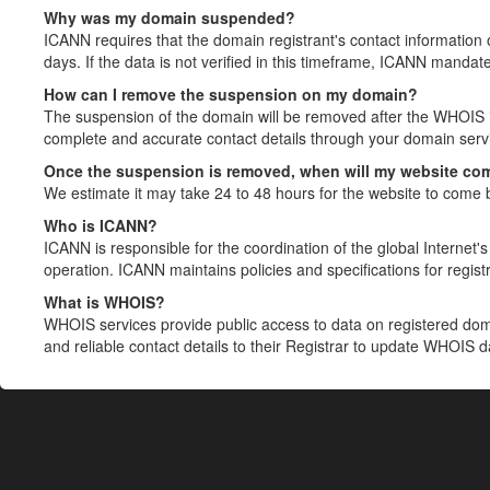
Why was my domain suspended?
ICANN requires that the domain registrant's contact information 
days. If the data is not verified in this timeframe, ICANN mandat
How can I remove the suspension on my domain?
The suspension of the domain will be removed after the WHOIS in
complete and accurate contact details through your domain servic
Once the suspension is removed, when will my website co
We estimate it may take 24 to 48 hours for the website to come 
Who is ICANN?
ICANN is responsible for the coordination of the global Internet's 
operation. ICANN maintains policies and specifications for registr
What is WHOIS?
WHOIS services provide public access to data on registered do
and reliable contact details to their Registrar to update WHOIS 