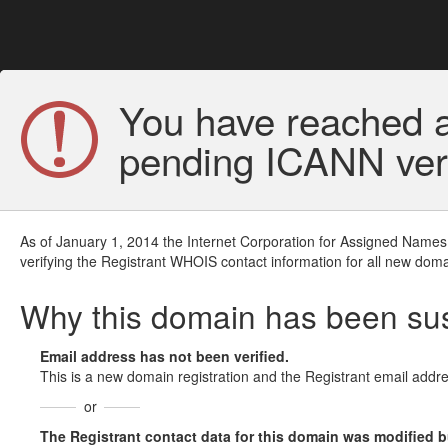
You have reached a
pending ICANN veri
As of January 1, 2014 the Internet Corporation for Assigned Names
verifying the Registrant WHOIS contact information for all new doma
Why this domain has been s
Email address has not been verified.
This is a new domain registration and the Registrant email addre
or
The Registrant contact data for this domain was modified but 